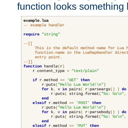
function looks something l
example
.
lua
-- example handler
require
"string"
--[[

     This is the default method name for Lua h
     function-name in the LuaMapHandler direct
     entry point.

--]]
function
 handle
(
r
)
    r
.
content_type 
=
"text/plain"
if
 r
.
method 
==
'GET'
then
        r
:
puts
(
"Hello Lua World!\n"
)
for
 k
,
 v 
in
 pairs
(
 r
:
parseargs
()
)
do
            r
:
puts
(
 string
.
format
(
"%s: %s\n"
,
end
elseif
 r
.
method 
==
'POST'
then
        r
:
puts
(
"Hello Lua World!\n"
)
for
 k
,
 v 
in
 pairs
(
 r
:
parsebody
()
)
do
            r
:
puts
(
 string
.
format
(
"%s: %s\n"
,
end
elseif
 r
.
method 
==
'PUT'
then