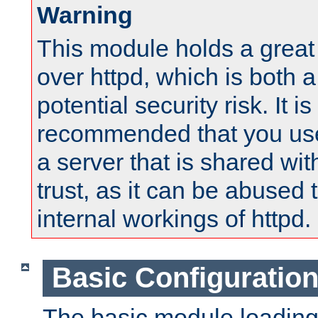
Warning
This module holds a great
over httpd, which is both 
potential security risk. It is
recommended that you use
a server that is shared wi
trust, as it can be abused
internal workings of httpd.
Basic Configuratio
The basic module loading 