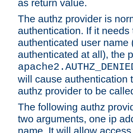
as return value.
The authz provider is nor
authentication. If it needs
authenticated user name (o
authenticated at all), the 
apache2.AUTHZ_DENIE
will cause authentication
authz provider to be call
The following authz provi
two arguments, one ip ad
name. It will allow access