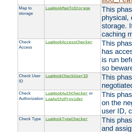
mod_rew
This phas
Map to
LuaHookMapToStorage
storage
physical,
storage. 
caching 
This phas
Check
LuaHookAccessChecker
Access
has acces
is run bef
so bewar
This phas
Check User
LuaHookCheckUserID
ID
negotiate
This phas
Check
or
LuaHookAuthChecker
Authorization
LuaAuthzProvider
on the ne
user ID, c
This phas
Check Type
LuaHookTypeChecker
and assig