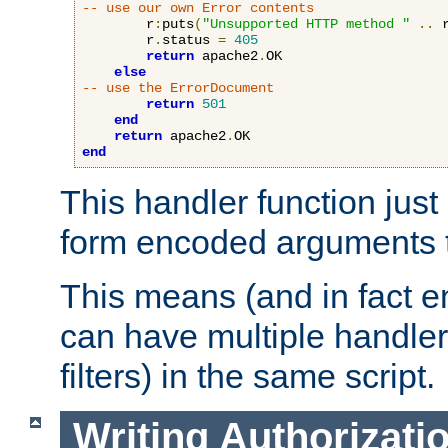
-- use our own Error contents
        r
:
puts
(
"Unsupported HTTP method "
..
 
        r
.
status 
=
405
return
 apache2
.
OK

else
-- use the ErrorDocument
return
501
end
return
 apache2
.
end
This handler function just 
form encoded arguments t
This means (and in fact e
can have multiple handler
filters) in the same script.
Writing Authorizati