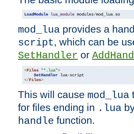
LoadModule
lua_module
 modules
/
mod_lua
.
so
provides a han
mod_lua
, which can be us
script
or
SetHandler
AddHand
<
Files
"*.lua"
>
SetHandler
</
Files
>
This will cause
t
mod_lua
for files ending in
by 
.lua
function.
handle