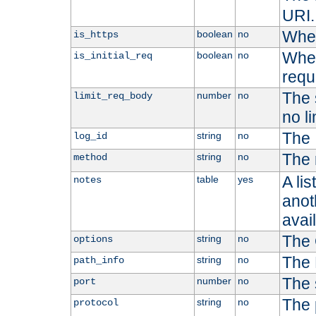
URI.
Whet
boolean
no
is_https
Whet
boolean
no
is_initial_req
requ
The s
number
no
limit_req_body
no li
The 
string
no
log_id
The 
string
no
method
A li
table
yes
notes
anoth
avai
The 
string
no
options
The 
string
no
path_info
The 
number
no
port
The 
string
no
protocol