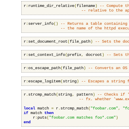
r
:
runtime_dir_relative
(
filename
)
-- Compute t
-- relative to the a
r
:
server_info
()
-- Returns a table containing
-- the name of the httpd exec
r
:
set_document_root
(
file_path
)
-- Sets the do
r
:
set_context_info
(
prefix
,
 docroot
)
-- Sets t
r
:
os_escape_path
(
file_path
)
-- Converts an OS
r
:
escape_logitem
(
string
)
-- Escapes a string 
r
.
strcmp_match
(
string
,
 pattern
)
-- Checks if 
-- fx. whether 'www.e
local
 match 
=
 r
.
strcmp_match
(
"foobar.com"
,
"f
if
 match 
then
    r
:
puts
(
"foobar.com matches foo*.com"
)
end