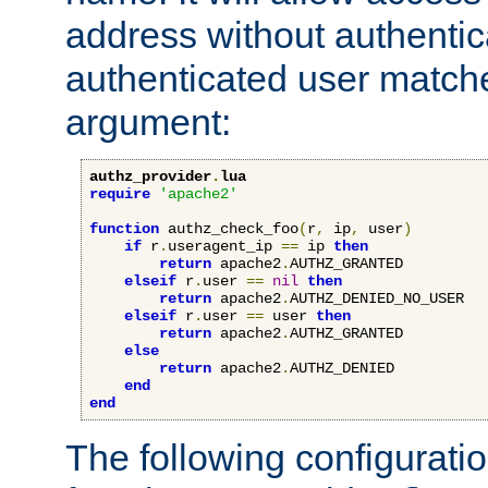
address without authenticat
authenticated user match
argument:
authz_provider
.
lua
require
'apache2'
function
 authz_check_foo
(
r
,
 ip
,
 user
)
if
 r
.
useragent_ip 
==
 ip 
then
return
 apache2
.
AUTHZ_GRANTED

elseif
 r
.
user 
==
nil
then
return
 apache2
.
AUTHZ_DENIED_NO_USER

elseif
 r
.
user 
==
 user 
then
return
 apache2
.
AUTHZ_GRANTED

else
return
 apache2
.
AUTHZ_DENIED

end
end
The following configuratio