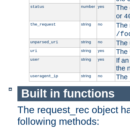
The 
number
yes
status
or
4
The 
string
no
the_request
/fo
The 
string
no
unparsed_uri
The 
string
yes
uri
If a
string
yes
user
the 
The 
string
no
useragent_ip
Built in functions
The request_rec object has
following methods: