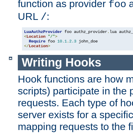
function as provider
a
foo
URL
:
/
LuaAuthzProvider
 foo authz_provider
.
<
Location
"/"
>
Require
 foo 
10.1
.
2.3
</
Location
>
Writing Hooks
Hook functions are how 
scripts) participate in the
requests. Each type of h
server exists for a specif
mapping requests to the f