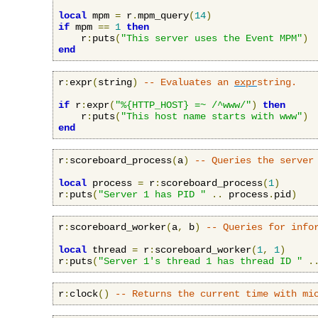
local
 mpm 
=
 r
.
mpm_query
(
14
)
if
 mpm 
==
1
then
    r
:
puts
(
"This server uses the Event MPM"
)
end
r
:
expr
(
string
)
-- Evaluates an 
expr
string.
if
 r
:
expr
(
"%{HTTP_HOST} =~ /^www/"
)
then
    r
:
puts
(
"This host name starts with www"
)
end
r
:
scoreboard_process
(
a
)
-- Queries the server
local
 process 
=
 r
:
scoreboard_process
(
1
)
r
:
puts
(
"Server 1 has PID "
..
 process
.
pid
)
r
:
scoreboard_worker
(
a
,
 b
)
-- Queries for info
local
 thread 
=
 r
:
scoreboard_worker
(
1
,
1
)
r
:
puts
(
"Server 1's thread 1 has thread ID "
.
r
:
clock
()
-- Returns the current time with mi