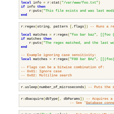
local
 info 
=
 r
:
stat
(
"/var/www/foo.txt"
)
if
 info 
then
    r
:
puts
(
"This file exists and was last mod
end
r
:
regex
(
string
,
 pattern 
[,
flags
])
-- Runs a r
local
 matches 
=
 r
:
regex
(
"foo bar baz"
,
[[foo 
if
 matches 
then
    r
:
puts
(
"The regex matched, and the last w
end
-- Example ignoring case sensitivity:
local
 matches 
=
 r
:
regex
(
"FOO bar BAz"
,
[[(foo
-- Flags can be a bitwise combination of:
-- 0x01: Ignore case
-- 0x02: Multiline search
r
.
usleep
(
number_of_microseconds
)
-- Puts the 
r
:
dbacquire
(
dbType
[,
 dbParams
])
-- Acquires a
-- See '
Database conn