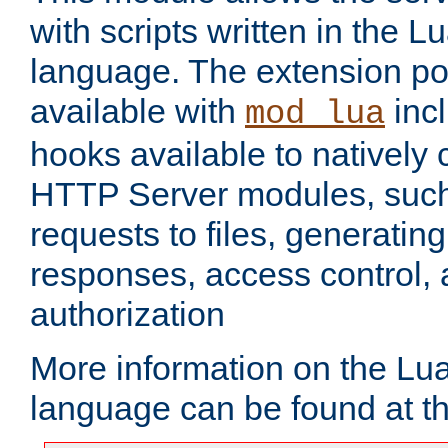
with scripts written in the
language. The extension po
available with
inc
mod_lua
hooks available to nativel
HTTP Server modules, suc
requests to files, generatin
responses, access control, 
authorization
More information on the L
language can be found at t