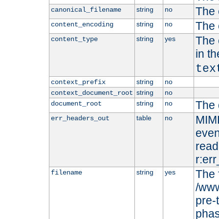
The 
string
no
canonical_filename
The 
string
no
content_encoding
The 
string
yes
content_type
in t
tex
string
no
context_prefix
string
no
context_document_root
The 
string
no
document_root
MIME
table
no
err_headers_out
even
read-
r:er
The 
string
yes
filename
/www
pre-
phas