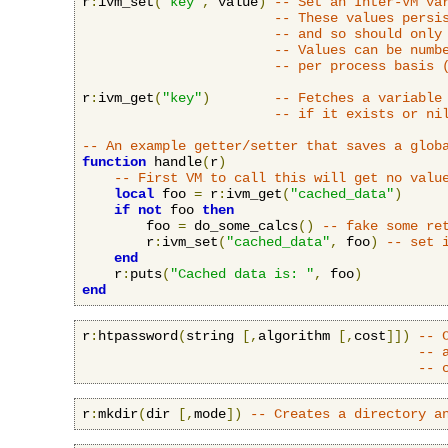
r
:
ivm_set
(
"key"
,
 value
)
-- Set an Inter-VM va
-- These values persi
-- and so should only
-- Values can be numb
-- per process basis 
r
:
ivm_get
(
"key"
)
-- Fetches a variable
-- if it exists or ni
-- An example getter/setter that saves a glob
function
 handle
(
r
)
-- First VM to call this will get no valu
local
 foo 
=
 r
:
ivm_get
(
"cached_data"
)
if
not
 foo 
then
        foo 
=
 do_some_calcs
()
-- fake some re
        r
:
ivm_set
(
"cached_data"
,
 foo
)
-- set 
end
    r
:
puts
(
"Cached data is: "
,
 foo
)
end
r
:
htpassword
(
string 
[,
algorithm 
[,
cost
]])
-- 
-- 
-- 
r
:
mkdir
(
dir 
[,
mode
])
-- Creates a directory a