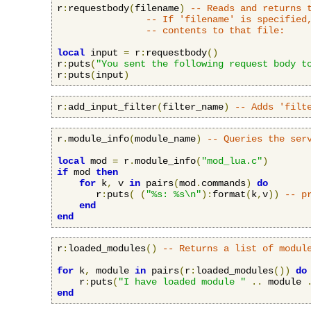
r
:
requestbody
(
filename
)
-- Reads and returns 
-- If 'filename' is specified
-- contents to that file:
local
 input 
=
 r
:
requestbody
()
r
:
puts
(
"You sent the following request body t
r
:
puts
(
input
)
r
:
add_input_filter
(
filter_name
)
-- Adds 'filt
r
.
module_info
(
module_name
)
-- Queries the ser
local
 mod 
=
 r
.
module_info
(
"mod_lua.c"
)
if
 mod 
then
for
 k
,
 v 
in
 pairs
(
mod
.
commands
)
do
       r
:
puts
(
(
"%s: %s\n"
):
format
(
k
,
v
))
-- p
end
end
r
:
loaded_modules
()
-- Returns a list of modul
for
 k
,
 module 
in
 pairs
(
r
:
loaded_modules
())
do
    r
:
puts
(
"I have loaded module "
..
 module 
end