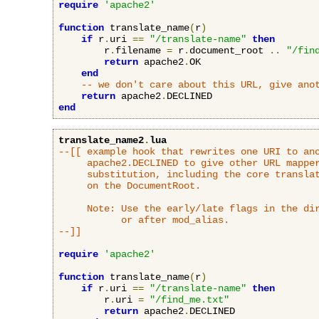
require
'apache2'
function
 translate_name
(
r
)
if
 r
.
uri 
==
"/translate-name"
then
        r
.
filename 
=
 r
.
document_root 
..
"/fin
return
 apache2
.
OK

end
-- we don't care about this URL, give ano
return
 apache2
.
end
translate_name2
.
lua
--[[ example hook that rewrites one URI to ano
     apache2.DECLINED to give other URL mapper
     substitution, including the core translat
     on the DocumentRoot.

     Note: Use the early/late flags in the dir
           or after mod_alias.

--]]
require
'apache2'
function
 translate_name
(
r
)
if
 r
.
uri 
==
"/translate-name"
then
        r
.
uri 
=
"/find_me.txt"
return
 apache2
.
DECLINED
