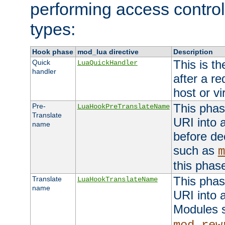
performing access control
types:
Hook phase
mod_lua directive
Description
This is th
Quick
LuaQuickHandler
handler
after a r
host or vi
This phas
Pre-
LuaHookPreTranslateName
Translate
URI into 
name
before de
such as
m
this phas
This phas
Translate
LuaHookTranslateName
name
URI into 
Modules 