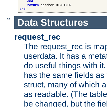
end
return
 apache2
.
end
Data Structures
request_rec
The request_rec is map
userdata. It has a meta
do useful things with it.
has the same fields as
struct, many of which a
as readable. (The table
be changed, but the fi