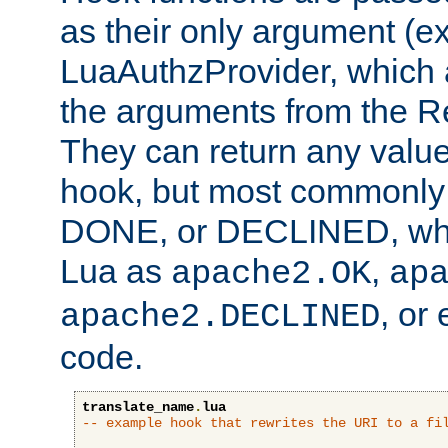
as their only argument (ex
LuaAuthzProvider, which 
the arguments from the Re
They can return any valu
hook, but most commonly t
DONE, or DECLINED, whic
Lua as
,
apache2.OK
ap
, or
apache2.DECLINED
code.
translate_name
.
lua
-- example hook that rewrites the URI to a fi