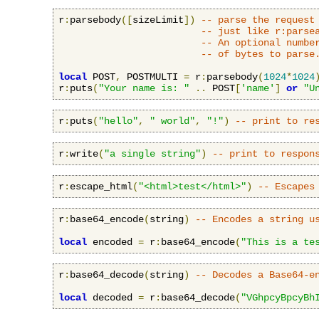
r
:
parsebody
([
sizeLimit
])
-- parse the request
-- just like r:parse
-- An optional numbe
-- of bytes to parse
local
 POST
,
 POSTMULTI 
=
 r
:
parsebody
(
1024
*
1024
r
:
puts
(
"Your name is: "
..
 POST
[
'name'
]
or
"U
r
:
puts
(
"hello"
,
" world"
,
"!"
)
-- print to re
r
:
write
(
"a single string"
)
-- print to respon
r
:
escape_html
(
"<html>test</html>"
)
-- Escapes
r
:
base64_encode
(
string
)
-- Encodes a string u
local
 encoded 
=
 r
:
base64_encode
(
"This is a te
r
:
base64_decode
(
string
)
-- Decodes a Base64-e
local
 decoded 
=
 r
:
base64_decode
(
"VGhpcyBpcyBh