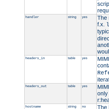
scri
requ
The 
string
yes
handler
f.x.
typi
dire
anot
woul
MIME
table
yes
headers_in
cont
Ref
iter
MIME
table
yes
headers_out
only 
r:he
The 
string
no
hostname