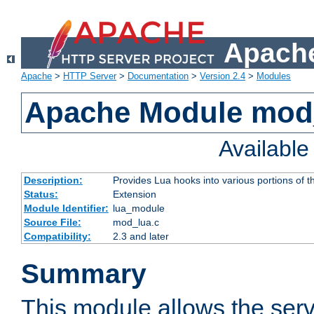
Apache
Apache
>
HTTP Server
>
Documentation
>
Version 2.4
>
Modules
Apache Module mod
Availabl
Description:
Provides Lua hooks into various portions of t
Status:
Extension
Module Identifier:
lua_module
Source File:
mod_lua.c
Compatibility:
2.3 and later
Summary
This module allows the ser