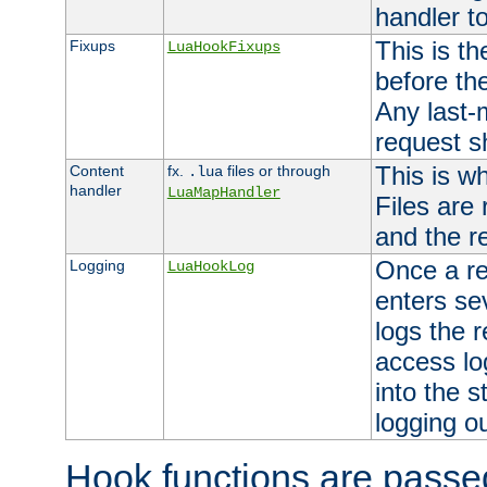
handler to
This is th
Fixups
LuaHookFixups
before th
Any last-
request s
This is w
Content
fx.
files or through
.lua
handler
LuaMapHandler
Files are
and the re
Once a re
Logging
LuaHookLog
enters se
logs the r
access lo
into the s
logging o
Hook functions are passed