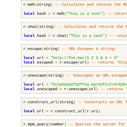
r
:
md5
(
string
)
-- Calculates and returns the M
local
 hash 
=
 r
:
md5
(
"This is a test"
)
-- retur
r
:
sha1
(
string
)
-- Calculates and returns the 
local
 hash 
=
 r
:
sha1
(
"This is a test"
)
-- retu
r
:
escape
(
string
)
-- URL-Escapes a string:
local
 url 
=
"http://foo.bar/1 2 3 & 4 + 5"
local
 escaped 
=
 r
:
escape
(
url
)
-- returns 'htt
r
:
unescape
(
string
)
-- Unescapes an URL-escape
local
 url 
=
"http%3a%2f%2ffoo.bar%2f1+2+3+%26
local
 unescaped 
=
 r
:
unescape
(
url
)
-- returns 
r
:
construct_url
(
string
)
-- Constructs an URL 
local
 url 
=
 r
:
construct_url
(
r
.
uri
)
r
.
mpm_query
(
number
)
-- Queries the server for