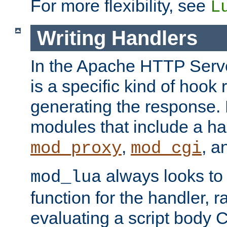
For more flexibility, see
L
Writing Handlers
In the Apache HTTP Serve
is a specific kind of hook 
generating the response.
modules that include a ha
,
, 
mod_proxy
mod_cgi
always looks to
mod_lua
function for the handler, r
evaluating a script body C