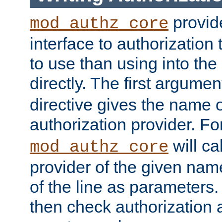
provide
mod_authz_core
interface to authorization
to use than using into the
directly. The first argumen
directive gives the name 
authorization provider. F
will ca
mod_authz_core
provider of the given nam
of the line as parameters.
then check authorization 