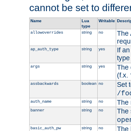
cannot be set to differe
Name
Lua
Writable
Descri
type
The 
string
no
allowoverrides
requ
If a
string
yes
ap_auth_type
type 
The 
string
yes
args
(f.x.
Set t
boolean
no
assbackwards
/fo
The 
string
no
auth_name
The 
string
no
banner
ope
The 
string
no
basic_auth_pw