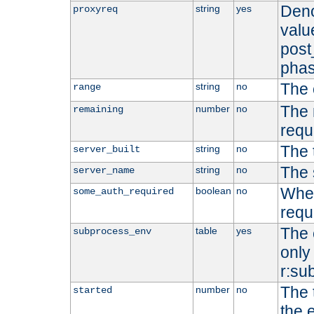
Deno
string
yes
proxyreq
value
post
phas
The 
string
no
range
The 
number
no
remaining
requ
The 
string
no
server_built
The 
string
no
server_name
Whet
boolean
no
some_auth_required
requ
The 
table
yes
subprocess_env
only 
r:su
The 
number
no
started
the 