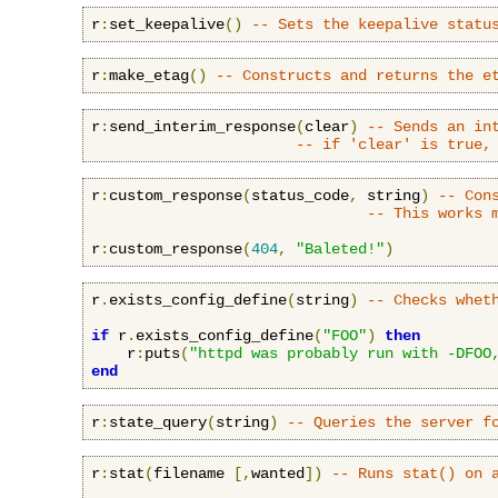
r
:
set_keepalive
()
-- Sets the keepalive statu
r
:
make_etag
()
-- Constructs and returns the e
r
:
send_interim_response
(
clear
)
-- Sends an in
-- if 'clear' is true,
r
:
custom_response
(
status_code
,
 string
)
-- Con
-- This works 
r
:
custom_response
(
404
,
"Baleted!"
)
r
.
exists_config_define
(
string
)
-- Checks whet
if
 r
.
exists_config_define
(
"FOO"
)
then
    r
:
puts
(
"httpd was probably run with -DFOO
end
r
:
state_query
(
string
)
-- Queries the server f
r
:
stat
(
filename 
[,
wanted
])
-- Runs stat() on 