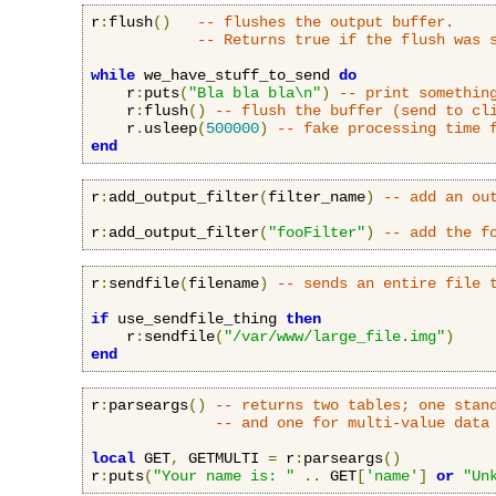
r
:
flush
()
-- flushes the output buffer.
-- Returns true if the flush was 
while
 we_have_stuff_to_send 
do
    r
:
puts
(
"Bla bla bla\n"
)
-- print somethin
    r
:
flush
()
-- flush the buffer (send to cl
    r
.
usleep
(
500000
)
-- fake processing time 
end
r
:
add_output_filter
(
filter_name
)
-- add an ou
r
:
add_output_filter
(
"fooFilter"
)
-- add the f
r
:
sendfile
(
filename
)
-- sends an entire file 
if
 use_sendfile_thing 
then
    r
:
sendfile
(
"/var/www/large_file.img"
)
end
r
:
parseargs
()
-- returns two tables; one stan
-- and one for multi-value data
local
 GET
,
 GETMULTI 
=
 r
:
parseargs
()
r
:
puts
(
"Your name is: "
..
 GET
[
'name'
]
or
"Un