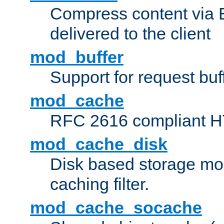
Compress content via Bro
delivered to the client
mod_buffer
Support for request buf
mod_cache
RFC 2616 compliant HTT
mod_cache_disk
Disk based storage mo
caching filter.
mod_cache_socache