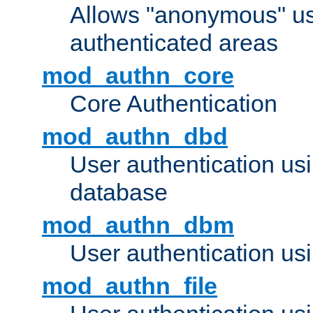
Allows "anonymous" us
authenticated areas
mod_authn_core
Core Authentication
mod_authn_dbd
User authentication u
database
mod_authn_dbm
User authentication us
mod_authn_file