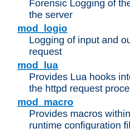
Forensic Logging of th
the server
mod_logio
Logging of input and ou
request
mod_lua
Provides Lua hooks into
the httpd request proc
mod_macro
Provides macros withi
runtime configuration fi