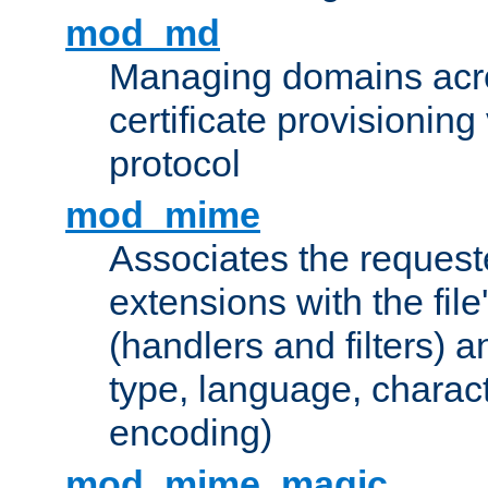
mod_md
Managing domains acros
certificate provisionin
protocol
mod_mime
Associates the request
extensions with the file
(handlers and filters) 
type, language, charac
encoding)
mod_mime_magic