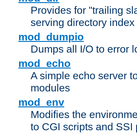
Provides for "trailing s
serving directory index 
mod_dumpio
Dumps all I/O to error 
mod_echo
A simple echo server to 
modules
mod_env
Modifies the environme
to CGI scripts and SSI