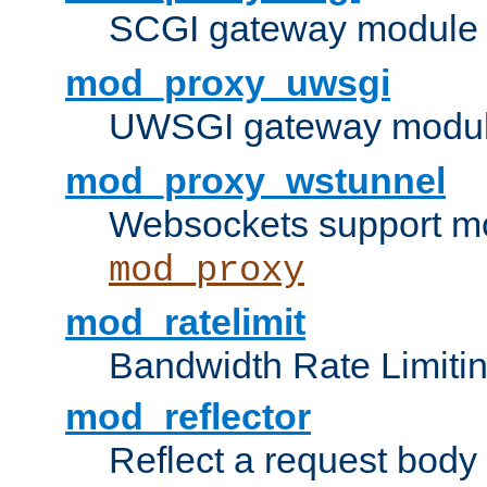
SCGI gateway module 
mod_proxy_uwsgi
UWSGI gateway modul
mod_proxy_wstunnel
Websockets support mo
mod_proxy
mod_ratelimit
Bandwidth Rate Limitin
mod_reflector
Reflect a request body