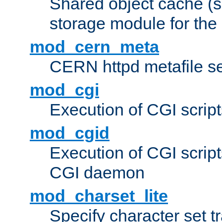
Shared object cache (
storage module for the 
mod_cern_meta
CERN httpd metafile s
mod_cgi
Execution of CGI script
mod_cgid
Execution of CGI script
CGI daemon
mod_charset_lite
Specify character set tr