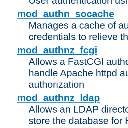
User authentication usin
mod_authn_socache
Manages a cache of au
credentials to relieve 
mod_authnz_fcgi
Allows a FastCGI author
handle Apache httpd au
authorization
mod_authnz_ldap
Allows an LDAP directo
store the database for