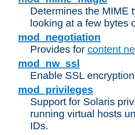
Determines the MIME ty
looking at a few bytes o
mod_negotiation
Provides for
content ne
mod_nw_ssl
Enable SSL encryption
mod_privileges
Support for Solaris priv
running virtual hosts un
IDs.