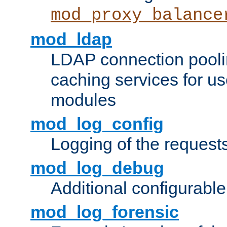
mod_proxy_balance
mod_ldap
LDAP connection pooli
caching services for u
modules
mod_log_config
Logging of the request
mod_log_debug
Additional configurabl
mod_log_forensic