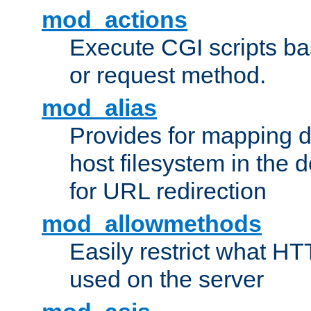
mod_actions
Execute CGI scripts b
or request method.
mod_alias
Provides for mapping di
host filesystem in the
for URL redirection
mod_allowmethods
Easily restrict what H
used on the server