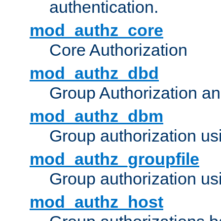
authentication.
mod_authz_core
Core Authorization
mod_authz_dbd
Group Authorization a
mod_authz_dbm
Group authorization us
mod_authz_groupfile
Group authorization usi
mod_authz_host