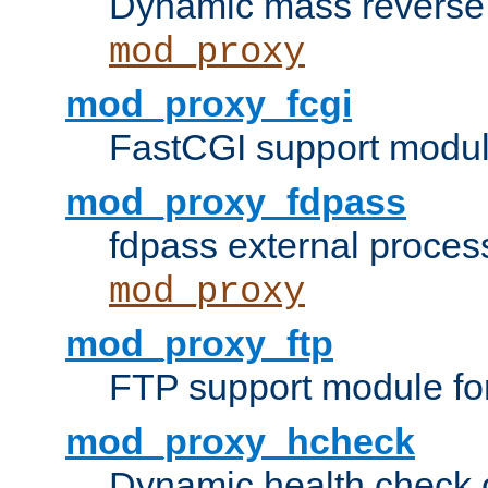
Dynamic mass reverse 
mod_proxy
mod_proxy_fcgi
FastCGI support modul
mod_proxy_fdpass
fdpass external proces
mod_proxy
mod_proxy_ftp
FTP support module fo
mod_proxy_hcheck
Dynamic health check 