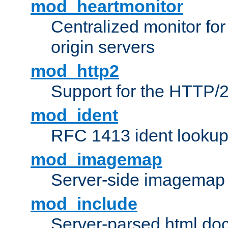
mod_heartmonitor
Centralized monitor fo
origin servers
mod_http2
Support for the HTTP/2
mod_ident
RFC 1413 ident looku
mod_imagemap
Server-side imagemap
mod_include
Server-parsed html do