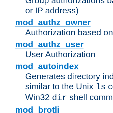
Group authorizations 
or IP address)
mod_authz_owner
Authorization based on
mod_authz_user
User Authorization
mod_autoindex
Generates directory ind
similar to the Unix
c
ls
Win32
shell com
dir
mod_brotli