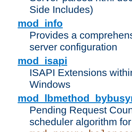
Side Includes)
mod_info
Provides a comprehens
server configuration
mod_isapi
ISAPI Extensions withi
Windows
mod_lbmethod_bybusy
Pending Request Count
scheduler algorithm for