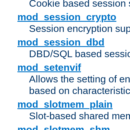
Cookie based session 
mod_session_crypto
Session encryption sup
mod_session_dbd
DBD/SQL based sessio
mod_setenvif
Allows the setting of e
based on characteristic
mod_slotmem_plain
Slot-based shared mem
mod_slotmem_shm