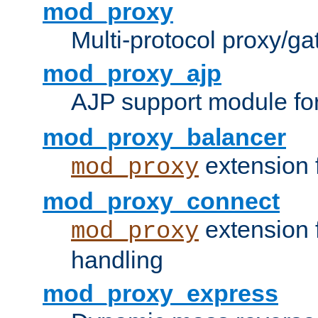
mod_proxy
Multi-protocol proxy/g
mod_proxy_ajp
AJP support module fo
mod_proxy_balancer
extension 
mod_proxy
mod_proxy_connect
extension 
mod_proxy
handling
mod_proxy_express