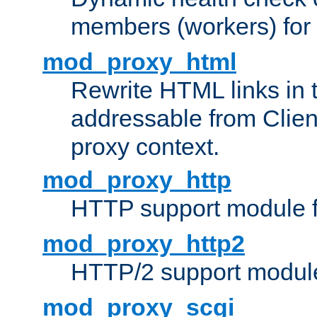
members (workers) for
mod_proxy_html
Rewrite HTML links in 
addressable from Clien
proxy context.
mod_proxy_http
HTTP support module 
mod_proxy_http2
HTTP/2 support modul
mod_proxy_scgi