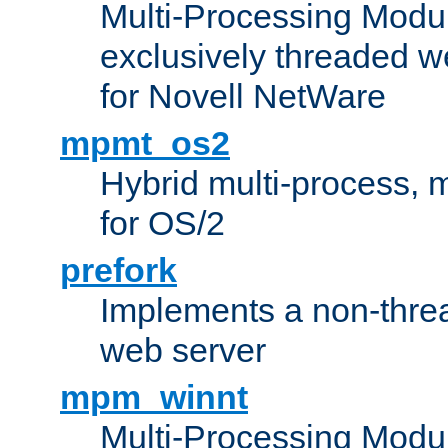
Multi-Processing Modu
exclusively threaded w
for Novell NetWare
mpmt_os2
Hybrid multi-process,
for OS/2
prefork
Implements a non-threa
web server
mpm_winnt
Multi-Processing Modul