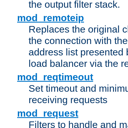
the output filter stack.
mod_remoteip
Replaces the original c
the connection with th
address list presented 
load balancer via the 
mod_reqtimeout
Set timeout and minimu
receiving requests
mod_request
Filters to handle and 