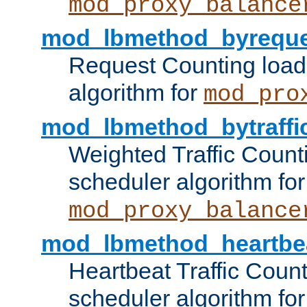
mod_proxy_balance
mod_lbmethod_byreque
Request Counting load
algorithm for
mod_pro
mod_lbmethod_bytraffi
Weighted Traffic Count
scheduler algorithm for
mod_proxy_balance
mod_lbmethod_heartbe
Heartbeat Traffic Coun
scheduler algorithm for