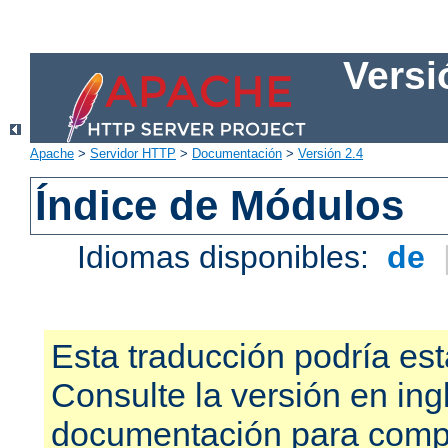
Versi
Apache
>
Servidor HTTP
>
Documentación
>
Versión 2.4
Índice de Módulos
Idiomas disponibles:
de
Esta traducción podría est
Consulte la versión en ing
documentación para compr