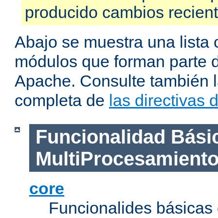
producido cambios recien
Abajo se muestra una lista 
módulos que forman parte de
Apache. Consulte también la
completa de
las directivas
Funcionalidad Bási
MultiProcesamient
core
Funcionalides básicas