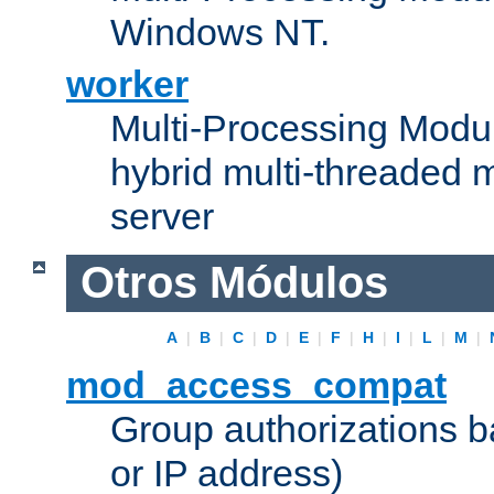
Windows NT.
worker
Multi-Processing Modu
hybrid multi-threaded 
server
Otros Módulos
A
|
B
|
C
|
D
|
E
|
F
|
H
|
I
|
L
|
M
|
mod_access_compat
Group authorizations 
or IP address)