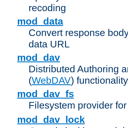
recoding
mod_data
Convert response bod
data URL
mod_dav
Distributed Authoring 
(
WebDAV
) functionality
mod_dav_fs
Filesystem provider fo
mod_dav_lock