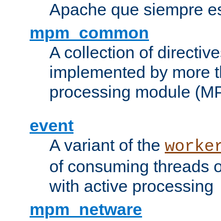
Apache que siempre es
mpm_common
A collection of directive
implemented by more t
processing module (M
event
A variant of the
worke
of consuming threads o
with active processing
mpm_netware