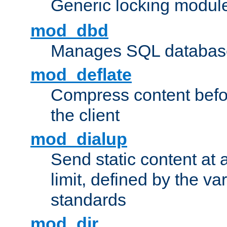
Generic locking modul
mod_dbd
Manages SQL database
mod_deflate
Compress content before
the client
mod_dialup
Send static content at 
limit, defined by the v
standards
mod_dir