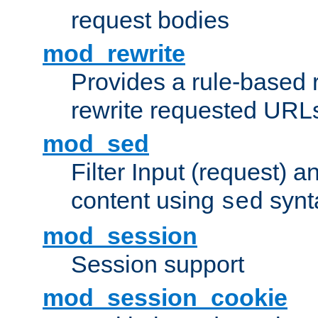
request bodies
mod_rewrite
Provides a rule-based r
rewrite requested URLs
mod_sed
Filter Input (request) 
content using
synt
sed
mod_session
Session support
mod_session_cookie