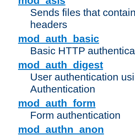
mod_asis
Sends files that conta
headers
mod_auth_basic
Basic HTTP authentica
mod_auth_digest
User authentication u
Authentication
mod_auth_form
Form authentication
mod_authn_anon