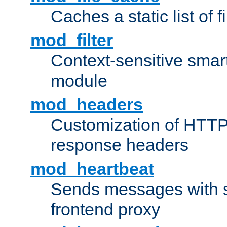
Caches a static list of 
mod_filter
Context-sensitive smart 
module
mod_headers
Customization of HTTP
response headers
mod_heartbeat
Sends messages with s
frontend proxy