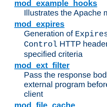
mod_example_hooks
Illustrates the Apache
mod_expires
Generation of
Expire
HTTP headers
Control
specified criteria
mod_ext_filter
Pass the response bod
external program before
client
mod_file_cache