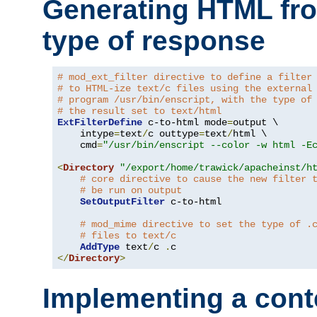
Generating HTML fr
type of response
# mod_ext_filter directive to define a filter
# to HTML-ize text/c files using the external
# program /usr/bin/enscript, with the type of
# the result set to text/html
ExtFilterDefine
 c-to-html mode
=
output \

    intype
=
text
/
c outtype
=
text
/
html \

    cmd
=
"/usr/bin/enscript --color -w html -E
<
Directory
"/export/home/trawick/apacheinst/h
# core directive to cause the new filter 
# be run on output
SetOutputFilter
 c-to-html

# mod_mime directive to set the type of .
# files to text/c
AddType
 text
/
c 
.
</
Directory
>
Implementing a cont