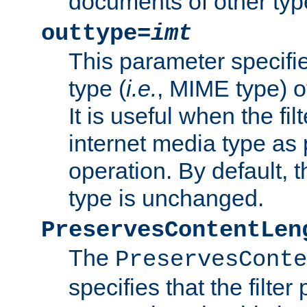
documents of other typ
outtype=
imt
This parameter specifie
type (
i.e.
, MIME type) o
It is useful when the fi
internet media type as pa
operation. By default, 
type is unchanged.
PreservesContentLen
The
PreservesConte
specifies that the filter