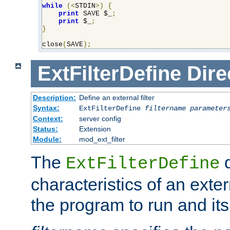
while
(<
STDIN
>)
{
print
 SAVE $_
;
print
 $_
;
}
close
(
SAVE
);
ExtFilterDefine
Dire
Description:
Define an external filter
Syntax:
ExtFilterDefine
filtername
parameter
Context:
server config
Status:
Extension
Module:
mod_ext_filter
The
d
ExtFilterDefine
characteristics of an extern
the program to run and it