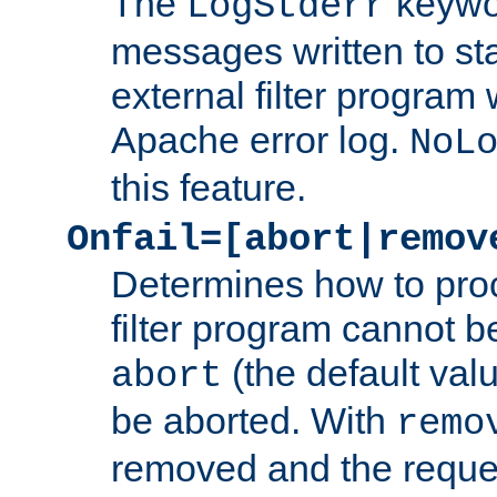
The
keywor
LogStderr
messages written to st
external filter program 
Apache error log.
NoL
this feature.
Onfail=[abort|remov
Determines how to proc
filter program cannot b
(the default valu
abort
be aborted. With
remo
removed and the reques