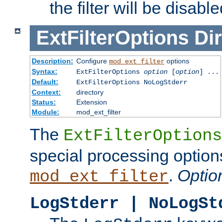
the filter will be disable
ExtFilterOptions
Dir
Description:
Configure
options
mod_ext_filter
Syntax:
ExtFilterOptions
option
[
option
] ...
Default:
ExtFilterOptions NoLogStderr
Context:
directory
Status:
Extension
Module:
mod_ext_filter
The
ExtFilterOptions
special processing option
.
Optio
mod_ext_filter
LogStderr | NoLogSt