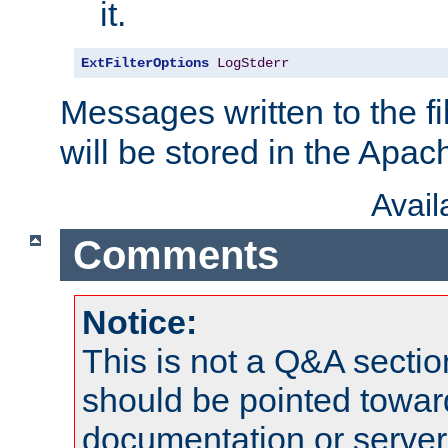
it.
ExtFilterOptions
LogStderr
Messages written to the fil
will be stored in the Apach
Avai
Comments
Notice:
This is not a Q&A sect
should be pointed towar
documentation or serve