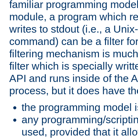
familiar programming model
module, a program which re
writes to stdout (i.e., a Unix-s
command) can be a filter fo
filtering mechanism is much
filter which is specially wri
API and runs inside of the 
process, but it does have th
the programming model i
any programming/scripti
used, provided that it al