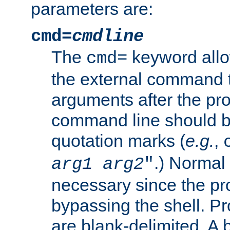
parameters are:
cmd=
cmdline
The
keyword allo
cmd=
the external command to
arguments after the p
command line should b
quotation marks (
e.g.
,
.) Normal 
arg1
arg2
"
necessary since the pro
bypassing the shell. 
are blank-delimited. A