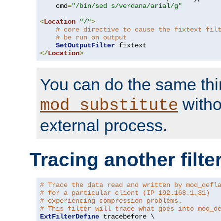
    cmd
=
"/bin/sed s/verdana/arial/g"
<
Location
"/"
>
# core directive to cause the fixtext fil
# be run on output
SetOutputFilter
</
Location
>
You can do the same thi
witho
mod_substitute
external process.
Tracing another filte
# Trace the data read and written by mod_defl
# for a particular client (IP 192.168.1.31)
# experiencing compression problems.
# This filter will trace what goes into mod_d
ExtFilterDefine
 tracebefore \
