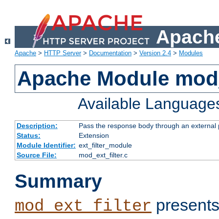
Apache
Apache
>
HTTP Server
>
Documentation
>
Version 2.4
>
Modules
Apache Module mod_
Available Language
Description:
Pass the response body through an external p
Status:
Extension
Module Identifier:
ext_filter_module
Source File:
mod_ext_filter.c
Summary
presents
mod_ext_filter