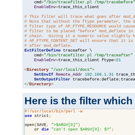
    cmd
=
"/bin/tracefilter.pl /tmp/tracebefore
EnableEnv
=
trace_this_client

# This filter will trace what goes after mod_
# Note that without the ftype parameter, the 
# filter type of AP_FTYPE_RESOURCE would caus
# filter to be placed *before* mod_deflate in
# chain.  Giving it a numeric value slightly 
# AP_FTYPE_CONTENT_SET will ensure that it is
# after mod_deflate.
ExtFilterDefine
 traceafter \

    cmd
=
"/bin/tracefilter.pl /tmp/traceafter"
 
EnableEnv
=
trace_this_client ftype
=
21
<
Directory
"/usr/local/docs"
>
SetEnvIf
Remote_Addr
192.168
.
1.31
 trace_th
SetOutputFilter
 tracebefore
;
deflate
;
</
Directory
>
Here is the filter which
#!/usr/local/bin/perl -w
use
 strict
;
open
(
SAVE
,
">$ARGV[0]"
)
    or 
die
"can't open $ARGV[0]: $?"
;