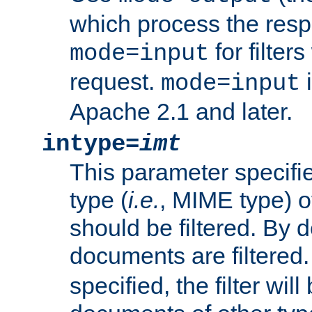
which process the res
for filter
mode=input
request.
i
mode=input
Apache 2.1 and later.
intype=
imt
This parameter specifie
type (
i.e.
, MIME type) 
should be filtered. By de
documents are filtered.
specified, the filter wil