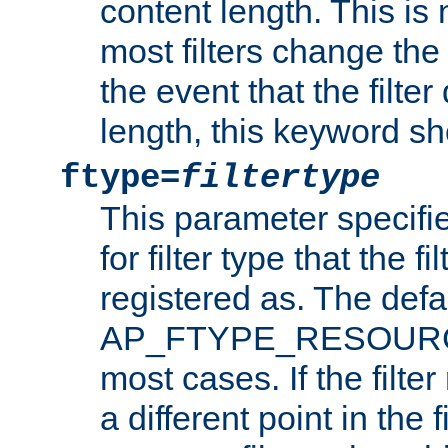
content length. This is 
most filters change the 
the event that the filte
length, this keyword sh
ftype=
filtertype
This parameter specifi
for filter type that the f
registered as. The defa
AP_FTYPE_RESOURCE, 
most cases. If the filte
a different point in the 