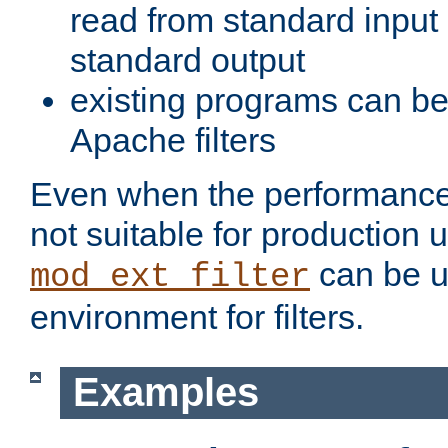
read from standard input 
standard output
existing programs can b
Apache filters
Even when the performance 
not suitable for production 
can be u
mod_ext_filter
environment for filters.
Examples