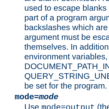
used to escape blanks
part of a program argu
backslashes which are 
argument must be esca
themselves. In addition
environment variabl
DOCUMENT_PATH_IN
QUERY_STRING_UNES
be set for the program.
mode=
mode
Use
(the
mode=output