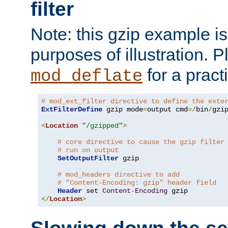
filter
Note: this gzip example is 
purposes of illustration. P
for a pract
mod_deflate
# mod_ext_filter directive to define the exte
ExtFilterDefine
 gzip mode
=
output cmd
=/
bin
/
gzip
<
Location
"/gzipped"
>
# core directive to cause the gzip filter
# run on output
SetOutputFilter
 gzip

# mod_headers directive to add
# "Content-Encoding: gzip" header field
Header
 set 
Content
-
Encoding
</
Location
>