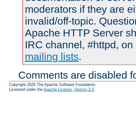
moderators if they are 
invalid/off-topic. Quest
Apache HTTP Server shou
IRC channel, #httpd, on 
mailing lists
.
Comments are disabled fo
Copyright 2025 The Apache Software Foundation.
Licensed under the
Apache License, Version 2.0
.