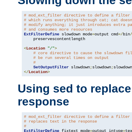
Slowing down the se
# mod_ext_filter directive to define a filter
# which runs everything through cat; cat does
# modify anything; it just introduces extra p
# and consumes more resources
ExtFilterDefine
 slowdown mode
=
output cmd
=/
bin
    preservescontentlength

<
Location
"/"
>
# core directive to cause the slowdown fi
# be run several times on output
#
SetOutputFilter
 slowdown
;
slowdown
;
</
Location
>
Using sed to replace 
response
# mod_ext_filter directive to define a filter
# replaces text in the response
#
ExtFilterDefine
 fixtext mode
=
output intype
=
te