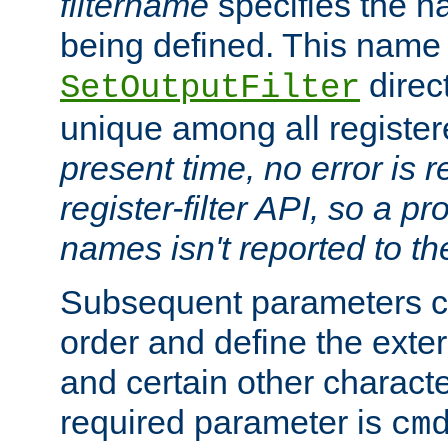
filtername
specifies the na
being defined. This name
direct
SetOutputFilter
unique among all registere
present time, no error is 
register-filter API, so a p
names isn't reported to th
Subsequent parameters c
order and define the ext
and certain other characte
required parameter is
cm