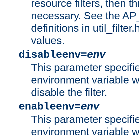
resource filters, then t
necessary. See the A
definitions in util_filter
values.
disableenv=
env
This parameter specifi
environment variable whi
disable the filter.
enableenv=
env
This parameter specifi
environment variable w