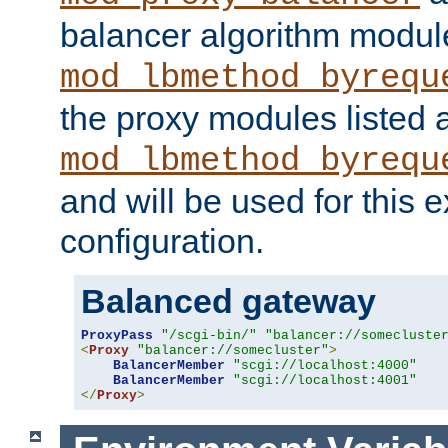
balancer algorithm modul
mod_lbmethod_byrequ
the proxy modules listed 
mod_lbmethod_byrequ
and will be used for this
configuration.
Balanced gateway
ProxyPass
"/scgi-bin/"
"balancer://somecluste
<
Proxy
"balancer://somecluster"
>
BalancerMember
"scgi://localhost:4000"
BalancerMember
"scgi://localhost:4001"
</
Proxy
>