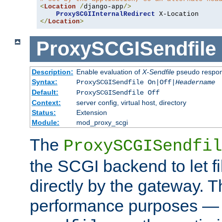
<
Location
/
django-app
/>
ProxySCGIInternalRedirect
</
Location
>
ProxySCGISendfile
Description:
Enable evaluation of
X-Sendfile
pseudo respo
Syntax:
ProxySCGISendfile On|Off|
Headername
Default:
ProxySCGISendfile Off
Context:
server config, virtual host, directory
Status:
Extension
Module:
mod_proxy_scgi
The
ProxySCGISendfil
the SCGI backend to let f
directly by the gateway. Th
performance purposes — 