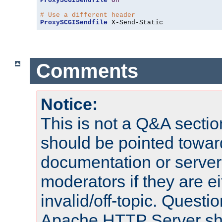
ProxySCGISendfile
On
# Use a different header
ProxySCGISendfile
 X-Send-Static
Comments
Notice:
This is not a Q&A sect
should be pointed towar
documentation or serve
moderators if they are 
invalid/off-topic. Quest
Apache HTTP Server shou