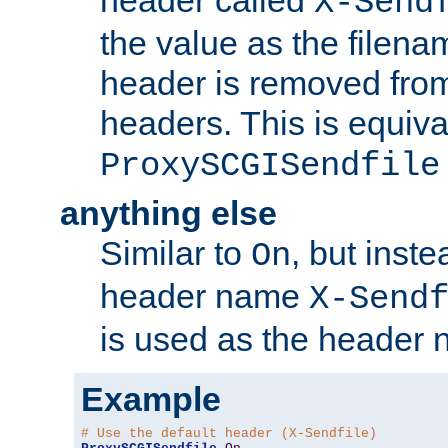
header called
X-Send
the value as the filena
header is removed from
headers. This is equiva
ProxySCGISendfile
anything else
Similar to
, but inst
On
header name
X-Send
is used as the header 
Example
# Use the default header (X-Sendfile)