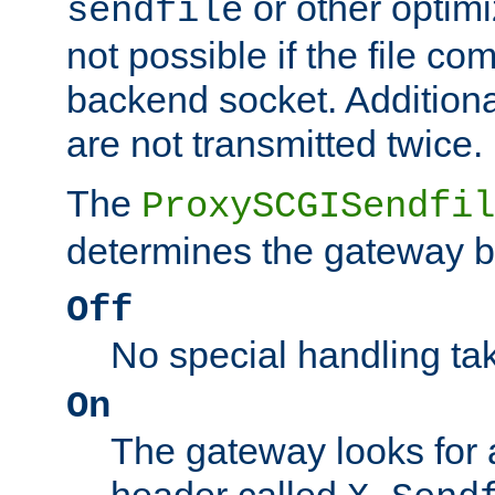
or other optimi
sendfile
not possible if the file co
backend socket. Additional
are not transmitted twice.
The
ProxySCGISendfil
determines the gateway b
Off
No special handling ta
On
The gateway looks for