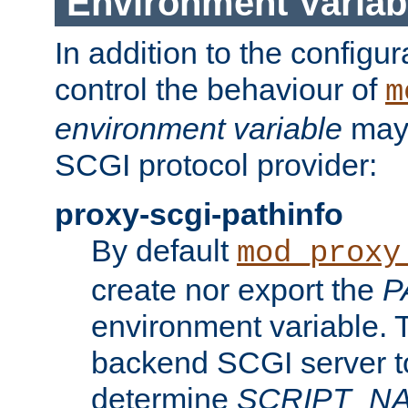
Environment Variab
In addition to the configur
control the behaviour of
m
environment variable
may 
SCGI protocol provider:
proxy-scgi-pathinfo
By default
mod_proxy
create nor export the
P
environment variable. T
backend SCGI server to
determine
SCRIPT_N