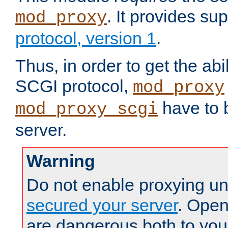
. It provides su
mod_proxy
protocol, version 1
.
Thus, in order to get the abi
SCGI protocol,
mod_proxy
have to b
mod_proxy_scgi
server.
Warning
Do not enable proxying un
secured your server
. Open
are dangerous both to you