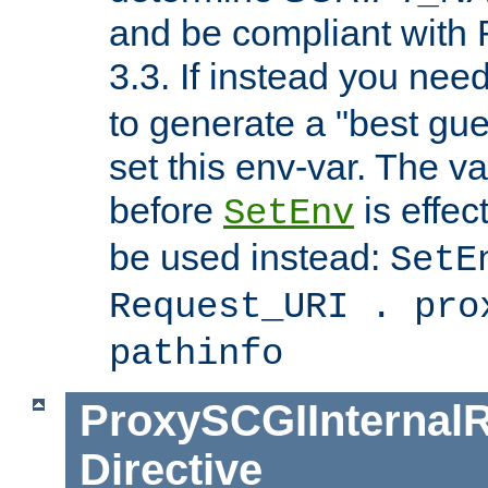
and be compliant with
3.3. If instead you nee
to generate a "best gue
set this env-var. The v
before
is effec
SetEnv
be used instead:
SetE
Request_URI . pro
pathinfo
ProxySCGIInternalR
Directive