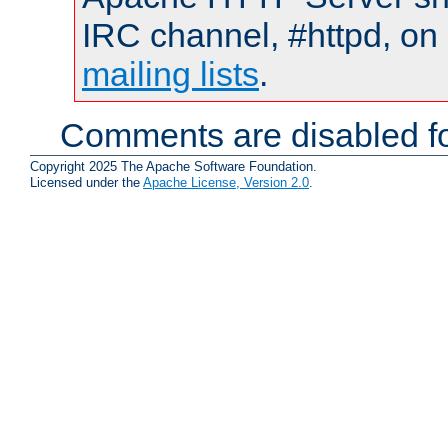
IRC channel, #httpd, on 
mailing lists
.
Comments are disabled fo
Copyright 2025 The Apache Software Foundation.
Licensed under the
Apache License, Version 2.0
.