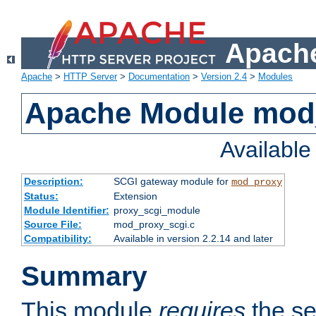
Apache
Apache
>
HTTP Server
>
Documentation
>
Version 2.4
>
Modules
Apache Module mod
Availabl
Description:
SCGI gateway module for
mod_proxy
Status:
Extension
Module Identifier:
proxy_scgi_module
Source File:
mod_proxy_scgi.c
Compatibility:
Available in version 2.2.14 and later
Summary
This module
requires
the se