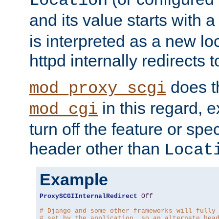
Location
and its value starts with a
is interpreted as a new l
httpd internally redirects t
does t
mod_proxy_scgi
in this regard, 
mod_cgi
turn off the feature or spe
header other than
Locat
Example
ProxySCGIInternalRedirect
Off
# Django and some other frameworks will fully
# set by the application, so an alternate hea