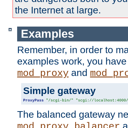
the Internet at large.
Examples
Remember, in order to ma
examples work, you have 
and
mod_proxy
mod_pr
Simple gateway
ProxyPass
"/scgi-bin/"
"scgi://localhost:4000
The balanced gateway n
a
mod_proxy_balancer