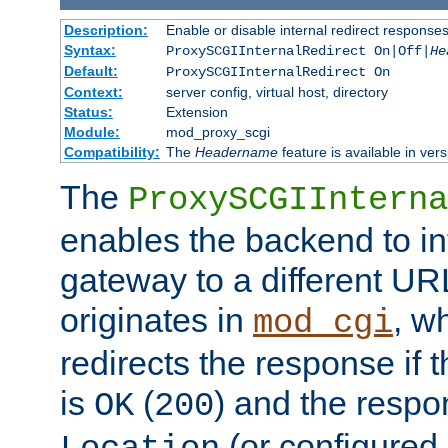
Description:
Enable or disable internal redirect respons
Syntax:
ProxySCGIInternalRedirect On|Off|
He
Default:
ProxySCGIInternalRedirect On
Context:
server config, virtual host, directory
Status:
Extension
Module:
mod_proxy_scgi
Compatibility:
The
Headername
feature is available in ver
The
ProxySCGIInterna
enables the backend to int
gateway to a different URL
originates in
, w
mod_cgi
redirects the response if 
is
(
) and the respo
OK
200
(or configured 