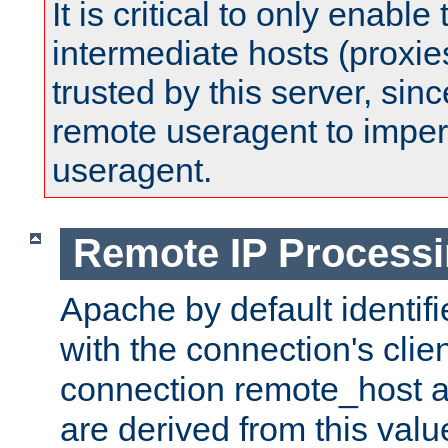
It is critical to only enabl
intermediate hosts (proxie
trusted by this server, since 
remote useragent to impe
useragent.
Remote IP Process
Apache by default identif
with the connection's clie
connection remote_host
are derived from this valu