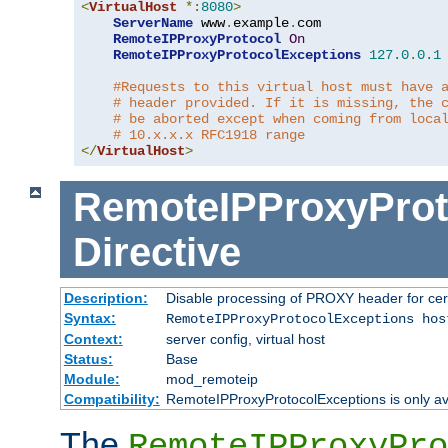
<
VirtualHost
*:
8080
>
ServerName
 www
.
example
.
com

RemoteIPProxyProtocol
On
RemoteIPProxyProtocolExceptions
127.0
.
0.1
#Requests to this virtual host must have 
# header provided. If it is missing, the 
# be aborted except when coming from loca
# 10.x.x.x RFC1918 range
</
VirtualHost
>
RemoteIPProxyProt
Directive
Description:
Disable processing of PROXY header for cer
Syntax:
RemoteIPProxyProtocolExceptions hos
Context:
server config, virtual host
Status:
Base
Module:
mod_remoteip
Compatibility:
RemoteIPProxyProtocolExceptions is only ava
The
RemoteIPProxyPro