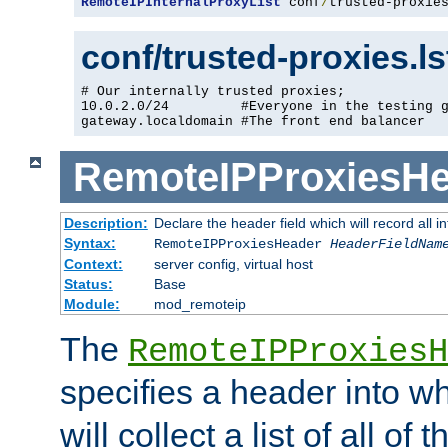
RemoteIPInternalProxyList
 conf
/
trusted-proxie
conf/trusted-proxies.l
# Our internally trusted proxies;

10.0.2.0/24         #Everyone in the testing g
gateway.localdomain #The front end balancer
RemoteIPProxiesHe
Description:
Declare the header field which will record all 
Syntax:
RemoteIPProxiesHeader
HeaderFieldNam
Context:
server config, virtual host
Status:
Base
Module:
mod_remoteip
The
RemoteIPProxiesH
specifies a header into w
will collect a list of all of