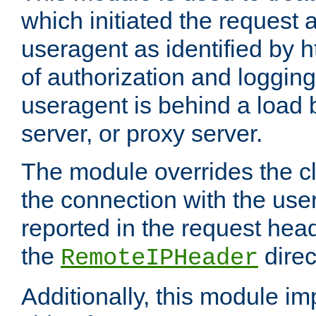
which initiated the request a
useragent as identified by h
of authorization and loggin
useragent is behind a load 
server, or proxy server.
The module overrides the cl
the connection with the use
reported in the request hea
the
direc
RemoteIPHeader
Additionally, this module i