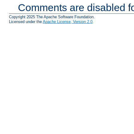
Comments are disabled fo
Copyright 2025 The Apache Software Foundation.
Licensed under the
Apache License, Version 2.0
.