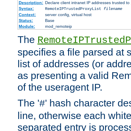
Description:
Declare client intranet IP addresses trusted 
Syntax:
RemoteIPTrustedProxyList
filename
Context:
server config, virtual host
Status:
Base
Module:
mod_remoteip
The
RemoteIPTrustedP
specifies a file parsed at 
list of addresses (or addre
as presenting a valid Re
of the useragent IP.
The '
' hash character d
#
line, otherwise each whit
separated entry is process