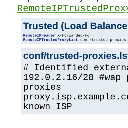
RemoteIPTrustedProx
Trusted (Load Balance
RemoteIPHeader
RemoteIPTrustedProxyList
 conf
/
trusted-proxies
conf/trusted-proxies.l
# Identified extern
192.0.2.16/28 #wap 
proxies
proxy.isp.example.c
known ISP