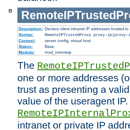
RemoteIPTrustedPr
Description:
Declare client intranet IP addresses trusted 
Syntax:
RemoteIPTrustedProxy
proxy-ip
|
proxy-
Context:
server config, virtual host
Status:
Base
Module:
mod_remoteip
The
RemoteIPTrustedP
one or more addresses (or
trust as presenting a va
value of the useragent IP.
RemoteIPInternalPro
intranet or private IP add