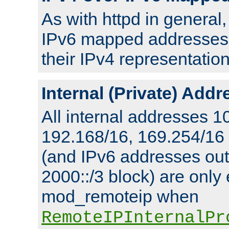
As with httpd in general
IPv6 mapped addresses 
their IPv4 representation
Internal (Private) Add
All internal addresses 1
192.168/16, 169.254/16
(and IPv6 addresses outs
2000::/3 block) are only
mod_remoteip when
RemoteIPInternalPr