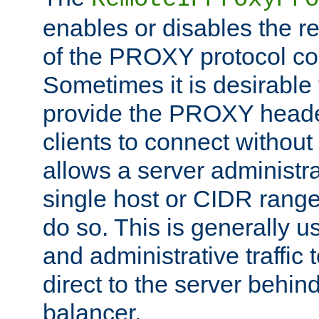
enables or disables the r
of the PROXY protocol co
Sometimes it is desirable t
provide the PROXY header
clients to connect without i
allows a server administra
single host or CIDR range
do so. This is generally u
and administrative traffic t
direct to the server behin
balancer.