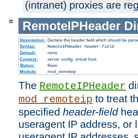
(intranet) proxies are re
RemoteIPHeader
Di
Description:
Declare the header field which should be pars
Syntax:
RemoteIPHeader
header-field
Default:
none
Context:
server config, virtual host
Status:
Base
Module:
mod_remoteip
The
di
RemoteIPHeader
to treat t
mod_remoteip
specified
header-field
hea
useragent IP address, or l
useragent IP addresses, su