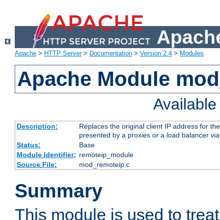
Apache
Apache
>
HTTP Server
>
Documentation
>
Version 2.4
>
Modules
Apache Module mod
Availabl
Description:
Replaces the original client IP address for th
presented by a proxies or a load balancer vi
Status:
Base
Module Identifier:
remoteip_module
Source File:
mod_remoteip.c
Summary
This module is used to trea