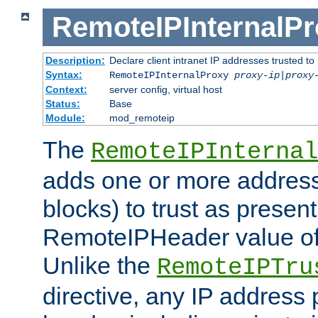
RemoteIPInternalP
Description:
Declare client intranet IP addresses trusted 
Syntax:
RemoteIPInternalProxy
proxy-ip
|
proxy
Context:
server config, virtual host
Status:
Base
Module:
mod_remoteip
The
RemoteIPInternal
adds one or more address
blocks) to trust as present
RemoteIPHeader value of 
Unlike the
RemoteIPTru
directive, any IP address 