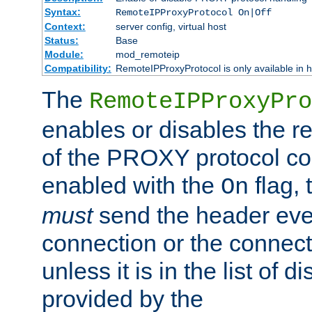
Syntax:
RemoteIPProxyProtocol On|Off
Context:
server config, virtual host
Status:
Base
Module:
mod_remoteip
Compatibility:
RemoteIPProxyProtocol is only available in 
The
RemoteIPProxyPro
enables or disables the r
of the PROXY protocol con
enabled with the
flag, 
On
must
send the header ever
connection or the connect
unless it is in the list of 
provided by the