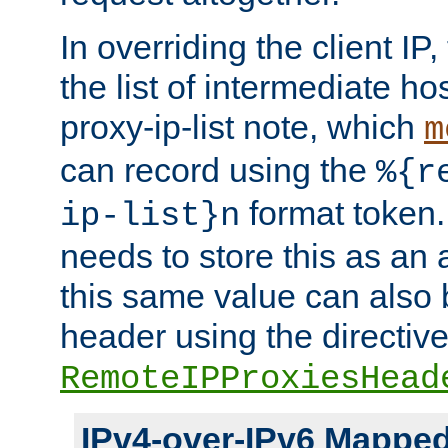
In overriding the client IP
the list of intermediate ho
proxy-ip-list note, which
m
can record using the
%{r
format token. 
ip-list}n
needs to store this as an 
this same value can also 
header using the directiv
RemoteIPProxiesHead
IPv4-over-IPv6 Mappe