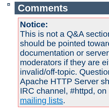
Comments
Notice:
This is not a Q&A sect
should be pointed towar
documentation or serve
moderators if they are 
invalid/off-topic. Quest
Apache HTTP Server shou
IRC channel, #httpd, on 
mailing lists
.