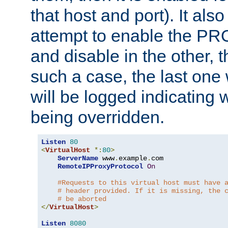
that host and port). It als
attempt to enable the PR
and disable in the other, t
such a case, the last one
will be logged indicating 
being overridden.
Listen
80
<
VirtualHost
*:
80
>
ServerName
 www
.
example
.
com

RemoteIPProxyProtocol
On
#Requests to this virtual host must have 
# header provided. If it is missing, the 
# be aborted
</
VirtualHost
>
Listen
8080