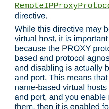
RemoteIPProxyProtoc
directive.
While this directive may b
virtual host, it is importan
because the PROXY proto
based and protocol agnost
and disabling is actually
and port. This means that 
name-based virtual hosts 
and port, and you enable i
them, then it is enabled fo