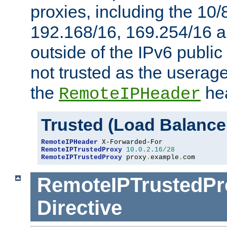
proxies, including the 10/
192.168/16, 169.254/16 a
outside of the IPv6 public
not trusted as the useragen
the
hea
RemoteIPHeader
Trusted (Load Balance
RemoteIPHeader
RemoteIPTrustedProxy
10.0
.
2.16
/
28
RemoteIPTrustedProxy
 proxy
.
example
.
com
RemoteIPTrustedPr
Directive