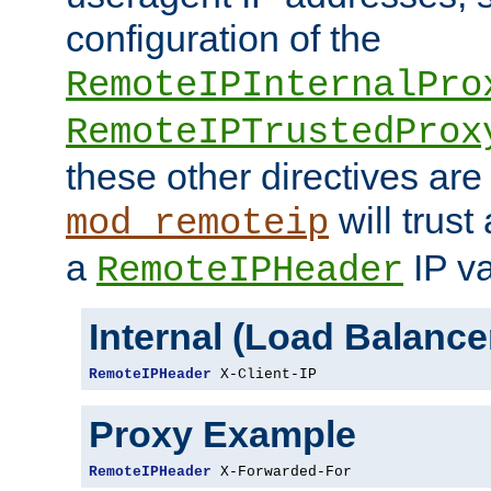
configuration of the
RemoteIPInternalPro
RemoteIPTrustedProx
these other directives are
will trust
mod_remoteip
a
IP va
RemoteIPHeader
Internal (Load Balanc
RemoteIPHeader
 X-Client-IP
Proxy Example
RemoteIPHeader
 X-Forwarded-For