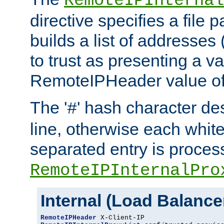
RemoteIPInternal
directive specifies a file 
builds a list of addresses
to trust as presenting a va
RemoteIPHeader value of 
The '
' hash character d
#
line, otherwise each whit
separated entry is process
RemoteIPInternalPro
Internal (Load Balanc
RemoteIPHeader