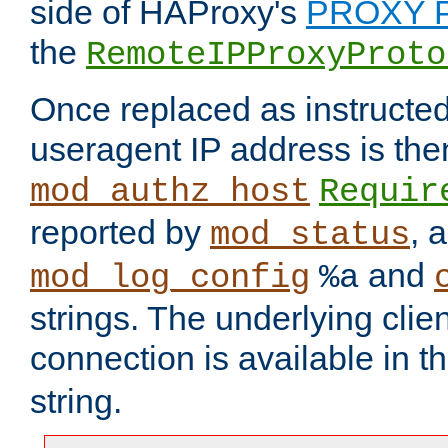
side of HAProxy's
PROXY P
the
RemoteIPProxyProto
Once replaced as instructed
useragent IP address is the
mod_authz_host
Requir
reported by
, 
mod_status
and
mod_log_config
%a
strings. The underlying clien
connection is available in t
string.