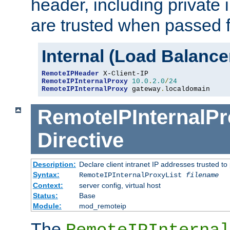
header, including private 
are trusted when passed f
Internal (Load Balanc
RemoteIPHeader
RemoteIPInternalProxy
10.0
.
2.0
/
24
RemoteIPInternalProxy
 gateway
.
localdomain
RemoteIPInternalPr
Directive
Description:
Declare client intranet IP addresses trusted 
Syntax:
RemoteIPInternalProxyList
filename
Context:
server config, virtual host
Status:
Base
Module:
mod_remoteip
The