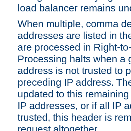
load balancer remains u
When multiple, comma del
addresses are listed in th
are processed in Right-to-
Processing halts when a 
address is not trusted to 
preceding IP address. The
updated to this remaining 
IP addresses, or if all IP
trusted, this header is re
request altogether.