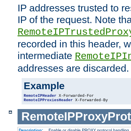
IP addresses trusted to r
IP of the request. Note th
RemoteIPTrustedProx
recorded in this header, w
intermediate
RemoteIPI
addresses are discarded.
Example
RemoteIPHeader
RemoteIPProxiesHeader
 X-Forwarded-By
RemoteIPProxyProt
Description:
Enable or disable PROXY protocol handling