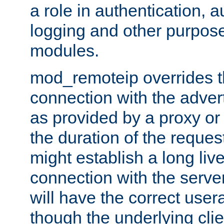
a role in authentication, 
logging and other purpose
modules.
mod_remoteip overrides th
connection with the adver
as provided by a proxy or 
the duration of the reques
might establish a long liv
connection with the serve
will have the correct user
though the underlying clie